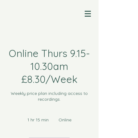
Online Thurs 9.15-
10.30am
£8.30/Week
Weekly price plan including access to
recordings.
1 hr 15 min
1
Online
h
1
5