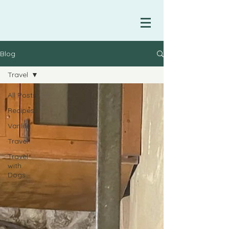
Blog
Travel
All Posts
Recipes
Vanlife
Travel
Travel
with
Dogs