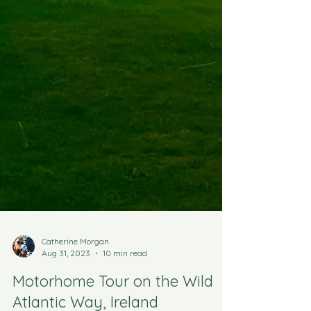
Catherine Morgan
Aug 31, 2023
10 min read