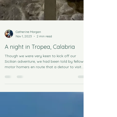
Catherine Morgan
Nov 1, 2023
2 min read
A night in Tropea, Calabria
Though we were very keen to kick off our
Sicilian adventure, we had been told by fellow
motor homers en route that a detour to visit
the...