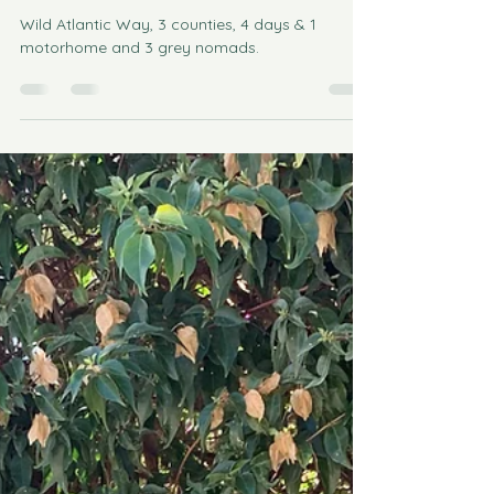
Motorhome Tour on the Wild
Atlantic Way, Ireland
Wild Atlantic Way, 3 counties, 4 days & 1
motorhome and 3 grey nomads.