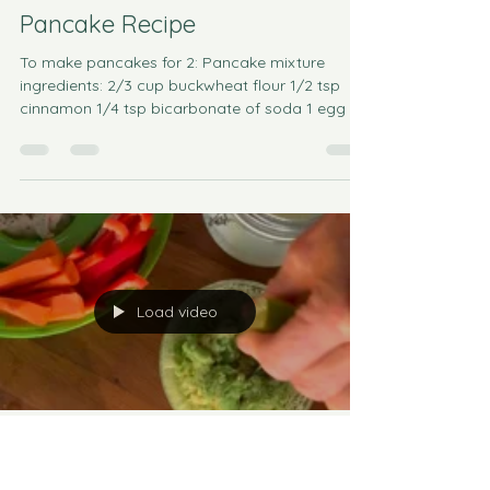
Pancake Recipe
To make pancakes for 2: Pancake mixture
ingredients: 2/3 cup buckwheat flour 1/2 tsp
cinnamon 1/4 tsp bicarbonate of soda 1 egg 🥚
Milk...
Load video
Catherine Morgan
Oct 12, 2022
2 min read