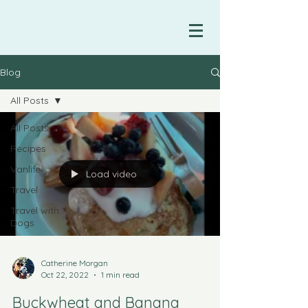
Blog
All Posts
All Posts
Recipes
Vanlife
Load video
Travel
Travel with
Dogs
Catherine Morgan
Oct 22, 2022
1 min read
Buckwheat and Banana