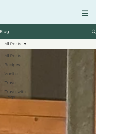
Blog
All Posts
All Posts
Recipes
Vanlife
Travel
Travel with
Dogs